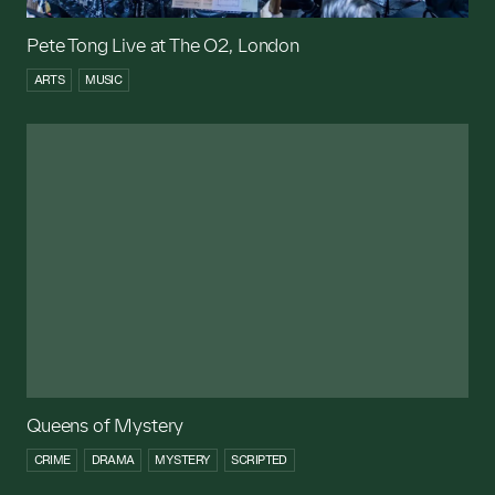
Pete Tong Live at The O2, London
ARTS
MUSIC
Queens of Mystery
CRIME
DRAMA
MYSTERY
SCRIPTED