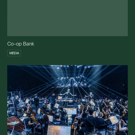
Co-op Bank
MEDIA