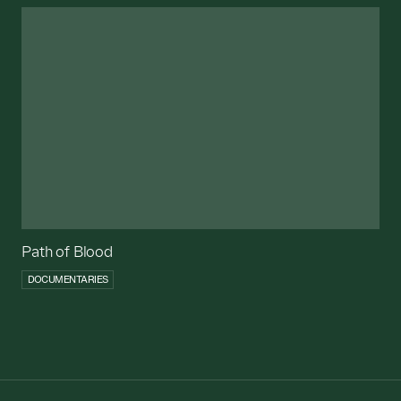
Path of Blood
DOCUMENTARIES