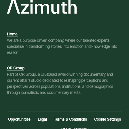
Home
We are a purpose-driven company, where our talented experts
specialise in transforming stories into emotion and knowledge into
reason
OR Group
Part of OR Group, a UK-based award-winning documentary and
current affairs studio dedicated to reshaping perceptions and
perspectives across populations, institutions, and demographics
through journalistic and documentary media.
Opportunities
Legal
Terms & Conditions
Cookie Settings