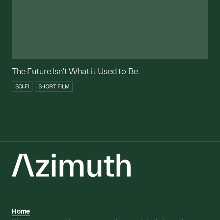
The Future Isn't What it Used to Be
SCI-FI
SHORT FILM
Home